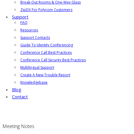
Break-Out Rooms & One-Way Glass
ZipDX For Polycom Customers
Support
FAQ
Resources
Support Contacts
Guide To Identity Conferencing
Conference Call Best Practices
Conference Call Security Best Practices
Multilingual Support
Create A New Trouble Report
Knowledgebase
Blog
Contact
Meeting Notes