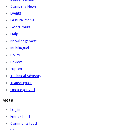
Company News
Events
Feature Profile
Good Ideas
Help
Knowledgebase
Multilingual
Policy
Review
Support
Technical Advisory
Transcription
Uncategorized
Meta
Log in
Entries feed
Comments feed