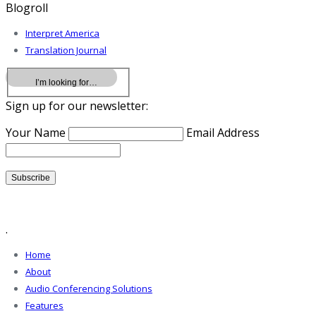
Blogroll
Interpret America
Translation Journal
Sign up for our newsletter:
Your Name
Email Address
.
Home
About
Audio Conferencing Solutions
Features