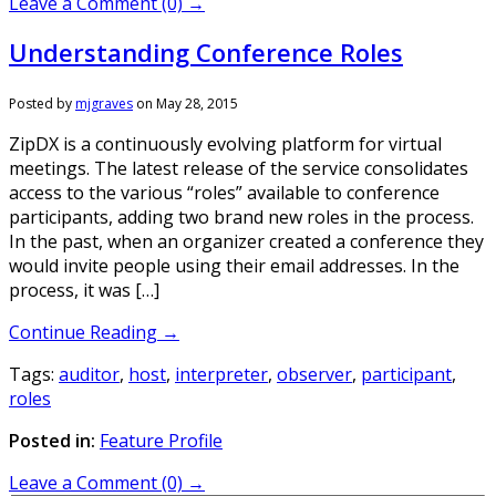
Leave a Comment (0) →
Understanding Conference Roles
Posted by
mjgraves
on
May 28, 2015
ZipDX is a continuously evolving platform for virtual
meetings. The latest release of the service consolidates
access to the various “roles” available to conference
participants, adding two brand new roles in the process.
In the past, when an organizer created a conference they
would invite people using their email addresses. In the
process, it was […]
Continue Reading →
Tags:
auditor
,
host
,
interpreter
,
observer
,
participant
,
roles
Posted in:
Feature Profile
Leave a Comment (0) →