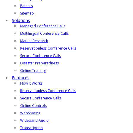
Patents
Sitemap
Solutions
Managed Conference Calls
Multilingual Conference Calls
Market Research
Reservationless Conference Calls
Secure Conference Calls
Disaster Preparedness
Online Training
Features
How It Works
Reservationless Conference Calls
Secure Conference Calls
Online Controls
WebSharing
Wideband Audio
Transcription