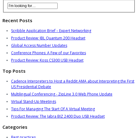
Recent Posts
Scribble Application Brief – Expert Networking
Product Review: JBL Quantum 200 Headset
Global Access Number Updates
Conference Phones: A Few of our Favorites
Product Review: Koss CS300 USB Headset
Top Posts
Cadence Interpreters to Host a Reddit AMA about Interpreting the First
US Presidential Debate
Multilingual Conferencing - ZipLine 3.0 Web Phone Update
Virtual Stand-Up Meetings
Tips For Managing The Start Of A Virtual Meeting
Product Review: The Jabra BIZ 2400 Duo USB Headset
Categories
Best practices