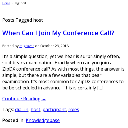
Home
→
Tag: host
Posts Tagged host
When Can I Join My Conference Call?
Posted by
mjgraves
on
October 29, 2018
It’s a simple question, yet we hear is surprisingly often,
so it bears examination. Exactly when can you join a
ZipDX conference call? As with most things, the answer is
simple, but there are a few variables that bear
examination. It’s most common for ZipDX conferences to
be be scheduled in advance. This is certainly […]
Continue Reading →
Tags:
dial-in
,
host
,
participant
,
roles
Posted in:
Knowledgebase