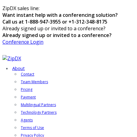
ZipDX sales line:
Want instant help with a conferencing solution?
Call us at 1-888-947-3955 or +1-312-348-8175
Already signed up or invited to a conference?
Already signed up or invited to a conference?
Conference Login
About
Contact
Team Members
Pricing
Payment
Multilingual Partners
Technology Partners
Agents
Terms of Use
Privacy Policy