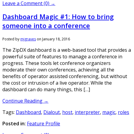
Leave a Comment (0) →
Dashboard Magic #1: How to bring
someone into a conference
Posted by
mjgraves
on
January 18, 2016
The ZipDX dashboard is a web-based tool that provides a
powerful suite of features to manage a conference in
progress. These tools let conference organizers
moderate their own conferences, achieving all the
benefits of operator assisted conferencing, but without
the cost or intrusion of a live operator. While the
dashboard can do many things, this […]
Continue Reading →
Tags:
Dashboard
,
Dialout
,
host
,
interpreter
,
magic
,
roles
Posted in:
Feature Profile