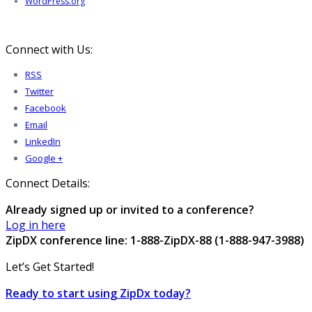
WordPress.org
Connect with Us:
RSS
Twitter
Facebook
Email
LinkedIn
Google +
Connect Details:
Already signed up or invited to a conference?
Log in here
ZipDX conference line: 1-888-ZipDX-88 (1-888-947-3988)
Let’s Get Started!
Ready to start using ZipDx today?