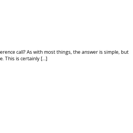
ference call? As with most things, the answer is simple, but
 This is certainly […]