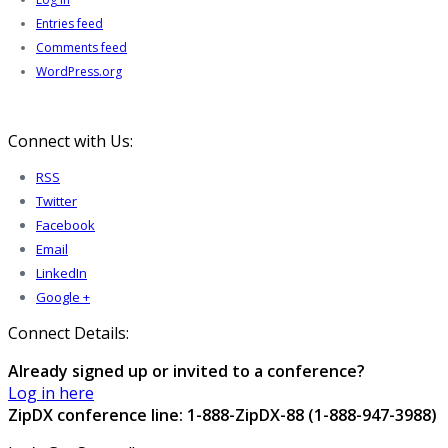
Entries feed
Comments feed
WordPress.org
Connect with Us:
RSS
Twitter
Facebook
Email
LinkedIn
Google +
Connect Details:
Already signed up or invited to a conference?
Log in here
ZipDX conference line: 1-888-ZipDX-88 (1-888-947-3988)