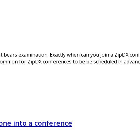
o it bears examination. Exactly when can you join a ZipDX con
 common for ZipDX conferences to be be scheduled in advance.
ne into a conference