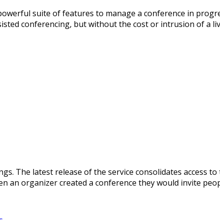
owerful suite of features to manage a conference in progre
isted conferencing, but without the cost or intrusion of a l
gs. The latest release of the service consolidates access to 
en an organizer created a conference they would invite peopl
s