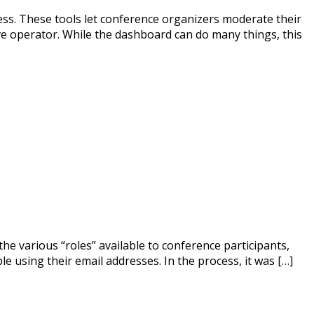
ss. These tools let conference organizers moderate their
ive operator. While the dashboard can do many things, this
the various “roles” available to conference participants,
e using their email addresses. In the process, it was […]