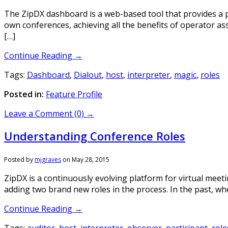
The ZipDX dashboard is a web-based tool that provides a p
own conferences, achieving all the benefits of operator ass
[…]
Continue Reading →
Tags:
Dashboard
,
Dialout
,
host
,
interpreter
,
magic
,
roles
Posted in:
Feature Profile
Leave a Comment (0) →
Understanding Conference Roles
Posted by
mjgraves
on
May 28, 2015
ZipDX is a continuously evolving platform for virtual meetin
adding two brand new roles in the process. In the past, wh
Continue Reading →
Tags:
auditor
,
host
,
interpreter
,
observer
,
participant
,
role