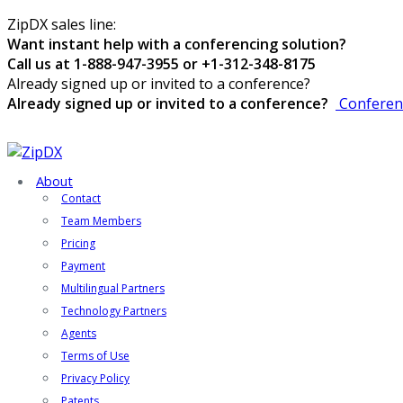
ZipDX sales line:
Want instant help with a conferencing solution?
Call us at 1-888-947-3955 or +1-312-348-8175
Already signed up or invited to a conference?
Already signed up or invited to a conference?
Conferen
About
Contact
Team Members
Pricing
Payment
Multilingual Partners
Technology Partners
Agents
Terms of Use
Privacy Policy
Patents