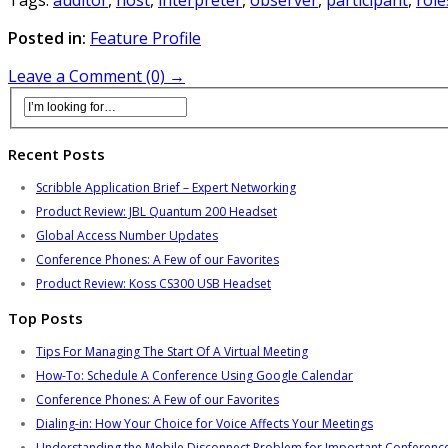
Posted in:
Feature Profile
Leave a Comment (0) →
Recent Posts
Scribble Application Brief – Expert Networking
Product Review: JBL Quantum 200 Headset
Global Access Number Updates
Conference Phones: A Few of our Favorites
Product Review: Koss CS300 USB Headset
Top Posts
Tips For Managing The Start Of A Virtual Meeting
How-To: Schedule A Conference Using Google Calendar
Conference Phones: A Few of our Favorites
Dialing-in: How Your Choice for Voice Affects Your Meetings
Understanding the Mobile Disconnect Problem for Important Conference