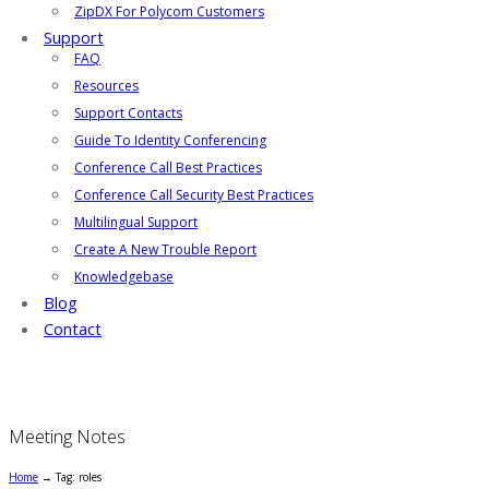
ZipDX For Polycom Customers
Support
FAQ
Resources
Support Contacts
Guide To Identity Conferencing
Conference Call Best Practices
Conference Call Security Best Practices
Multilingual Support
Create A New Trouble Report
Knowledgebase
Blog
Contact
Meeting Notes
Home
→
Tag: roles