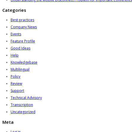
Categories
Best practices
Company News
Events
Feature Profile
Good Ideas
Help
Knowledgebase
Multilingual
Policy
Review
Support
Technical Advisory
Transcription
Uncategorized
Meta
Log in