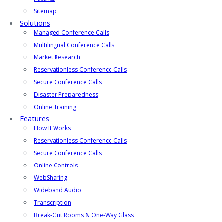
Sitemap
Solutions
Managed Conference Calls
Multilingual Conference Calls
Market Research
Reservationless Conference Calls
Secure Conference Calls
Disaster Preparedness
Online Training
Features
How It Works
Reservationless Conference Calls
Secure Conference Calls
Online Controls
WebSharing
Wideband Audio
Transcription
Break-Out Rooms & One-Way Glass