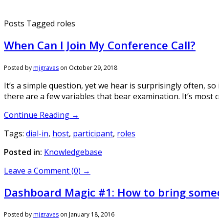
Posts Tagged roles
When Can I Join My Conference Call?
Posted by
mjgraves
on
October 29, 2018
It’s a simple question, yet we hear is surprisingly often, s
there are a few variables that bear examination. It’s most
Continue Reading →
Tags:
dial-in
,
host
,
participant
,
roles
Posted in:
Knowledgebase
Leave a Comment (0) →
Dashboard Magic #1: How to bring someo
Posted by
mjgraves
on
January 18, 2016