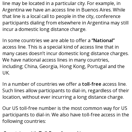
line may be located in a particular city. For example, in
Argentina we have an access line in Buenos Aires. While
that line is a local call to people in the city, conference
participants dialing from elsewhere in Argentina may still
incur a domestic long distance charge.
In some countries we are able to offer a
“National”
access line. This is a special kind of access line that in
many cases doesn’t incur domestic long distance charges.
We have national access lines in many countries,
including; China, Georgia, Hong Kong, Portugal and the
UK.
In a number of countries we offer a
toll-free
access line.
Such lines allow participants to dial-in, regardless of their
location, without ever incurring a long distance charge.
Our US toll-free number is the most common way for US
participants to dial-in. We also have toll-free access in the
following countries: