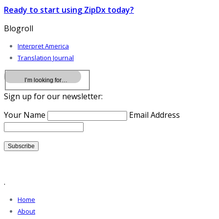
Ready to start using ZipDx today?
Blogroll
Interpret America
Translation Journal
Sign up for our newsletter:
Your Name
Email Address
.
Home
About