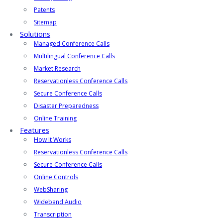
Patents
Sitemap
Solutions
Managed Conference Calls
Multilingual Conference Calls
Market Research
Reservationless Conference Calls
Secure Conference Calls
Disaster Preparedness
Online Training
Features
How It Works
Reservationless Conference Calls
Secure Conference Calls
Online Controls
WebSharing
Wideband Audio
Transcription