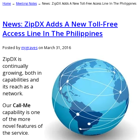
Home
→
Meeting Notes
→
News: ZipDX Adds A New Toll-Free Access Line In The Philippines
News: ZipDX Adds A New Toll-Free
Access Line In The Philippines
Posted by
mjgraves
on
March 31, 2016
ZipDX is
continually
growing, both in
capabilities and
its reach as a
network.
Our
Call-Me
capability is one
of the more
novel features of
the service.