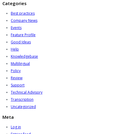
Categories
Best practices
Company News
Events
Feature Profile
Good Ideas
Help
Knowledgebase
Multilingual
Policy
Review
Support
Technical Advisory
Transcription
Uncategorized
Meta
Log in