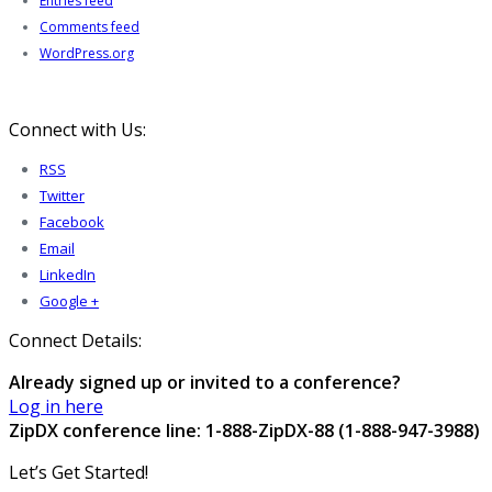
Entries feed
Comments feed
WordPress.org
Connect with Us:
RSS
Twitter
Facebook
Email
LinkedIn
Google +
Connect Details:
Already signed up or invited to a conference?
Log in here
ZipDX conference line: 1-888-ZipDX-88 (1-888-947-3988)
Let’s Get Started!