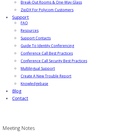
Break-Out Rooms & One-Way Glass
ZipDX For Polycom Customers
Support
FAQ
Resources
Support Contacts
Guide To Identity Conferencing
Conference Call Best Practices
Conference Call Security Best Practices
Multilingual Support
Create A New Trouble Report
Knowledgebase
Blog
Contact
Meeting Notes