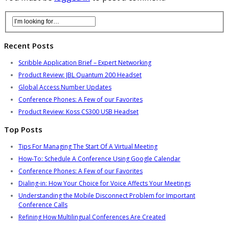
Recent Posts
Scribble Application Brief – Expert Networking
Product Review: JBL Quantum 200 Headset
Global Access Number Updates
Conference Phones: A Few of our Favorites
Product Review: Koss CS300 USB Headset
Top Posts
Tips For Managing The Start Of A Virtual Meeting
How-To: Schedule A Conference Using Google Calendar
Conference Phones: A Few of our Favorites
Dialing-in: How Your Choice for Voice Affects Your Meetings
Understanding the Mobile Disconnect Problem for Important
Conference Calls
Refining How Multilingual Conferences Are Created