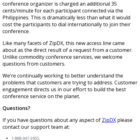
conference organizer is charged an additional 35
cents/minute for each participant connected via the
Philippines. This is dramatically less than what it would
cost the participants to dial internationally to join their
conference.
Like many facets of ZipDX, this new access line came
about as the direct result of a request from a customer.
Unlike commodity conference services, we welcome
questions from customers.
We’re continually working to better understand the
problems that customers are trying to address. Customer
engagement directs us in our effort to build the best
conference service on the planet.
Questions?
If you have questions about any aspect of
ZipDX
please
contact our support team at:
1-888-947-3955,