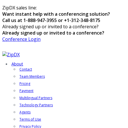
ZipDX sales line:
Want instant help with a conferencing solution?
Call us at 1-888-947-3955 or +1-312-348-8175
Already signed up or invited to a conference?
Already signed up or invited to a conference?
Conference Login
About
Contact
Team Members
Pricing
Payment
Multilingual Partners
Technology Partners
Agents
Terms of Use
Privacy Policy