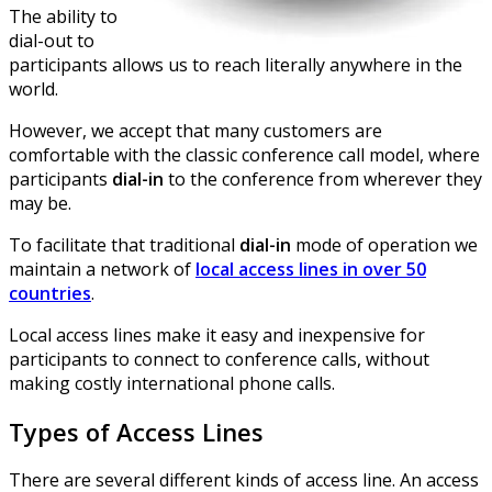
The ability to
dial-out to
participants allows us to reach literally anywhere in the
world.
However, we accept that many customers are
comfortable with the classic conference call model, where
participants
dial-in
to the conference from wherever they
may be.
To facilitate that traditional
dial-in
mode of operation we
maintain a network of
local access lines in over 50
countries
.
Local access lines make it easy and inexpensive for
participants to connect to conference calls, without
making costly international phone calls.
Types of Access Lines
There are several different kinds of access line. An access