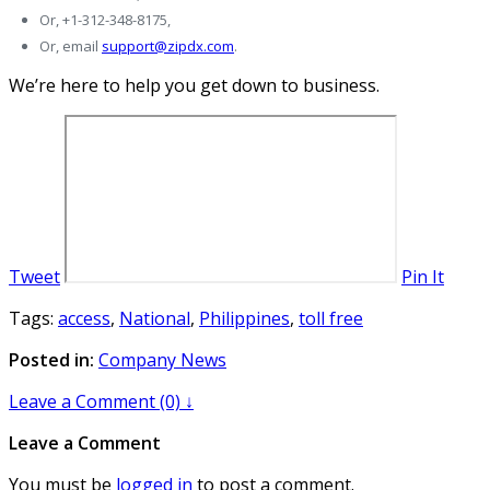
Or, +1-312-348-8175,
Or, email
support@zipdx.com
.
We’re here to help you get down to business.
Tweet
Pin It
Tags:
access
,
National
,
Philippines
,
toll free
Posted in:
Company News
Leave a Comment (0) ↓
Leave a Comment
You must be
logged in
to post a comment.