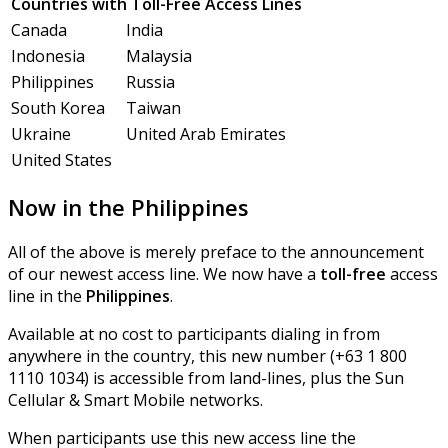
Countries with Toll-Free Access Lines
Canada
India
Indonesia
Malaysia
Philippines
Russia
South Korea
Taiwan
Ukraine
United Arab Emirates
United States
Now in the Philippines
All of the above is merely preface to the announcement
of our newest access line. We now have a
toll-free
access
line in the
Philippines
.
Available at no cost to participants dialing in from
anywhere in the country, this new number (+63 1 800
1110 1034) is accessible from land-lines, plus the Sun
Cellular & Smart Mobile networks.
When participants use this new access line the