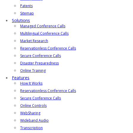
Patents
Sitemap
Solutions
Managed Conference Calls
Multilingual Conference Calls
Market Research
Reservationless Conference Calls
Secure Conference Calls
Disaster Preparedness
Online Training
Features
How It Works
Reservationless Conference Calls
Secure Conference Calls
Online Controls
WebSharing
Wideband Audio
Transcription