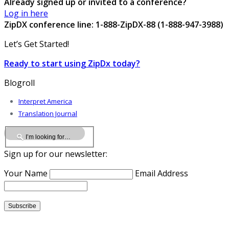
Already signed up or invited to a conference?
Log in here
ZipDX conference line: 1-888-ZipDX-88 (1-888-947-3988)
Let’s Get Started!
Ready to start using ZipDx today?
Blogroll
Interpret America
Translation Journal
Sign up for our newsletter:
Your Name
Email Address