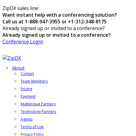
ZipDX sales line:
Want instant help with a conferencing solution?
Call us at 1-888-947-3955 or +1-312-348-8175
Already signed up or invited to a conference?
Already signed up or invited to a conference?
Conference Login
About
Contact
Team Members
Pricing
Payment
Multilingual Partners
Technology Partners
Agents
Terms of Use
Privacy Policy