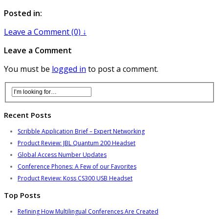
Posted in:
Leave a Comment (0) ↓
Leave a Comment
You must be
logged in
to post a comment.
Recent Posts
Scribble Application Brief – Expert Networking
Product Review: JBL Quantum 200 Headset
Global Access Number Updates
Conference Phones: A Few of our Favorites
Product Review: Koss CS300 USB Headset
Top Posts
Refining How Multilingual Conferences Are Created