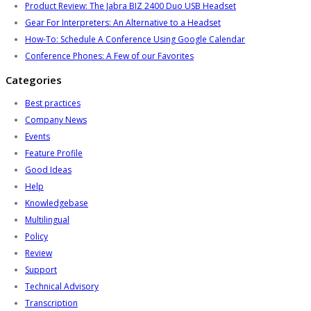
Product Review: The Jabra BIZ 2400 Duo USB Headset
Gear For Interpreters: An Alternative to a Headset
How-To: Schedule A Conference Using Google Calendar
Conference Phones: A Few of our Favorites
Categories
Best practices
Company News
Events
Feature Profile
Good Ideas
Help
Knowledgebase
Multilingual
Policy
Review
Support
Technical Advisory
Transcription