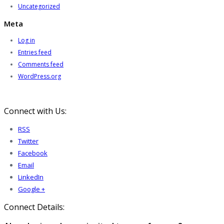
Uncategorized
Meta
Log in
Entries feed
Comments feed
WordPress.org
Connect with Us:
RSS
Twitter
Facebook
Email
LinkedIn
Google +
Connect Details: