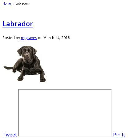
Home
→
Labrador
Labrador
Posted by
mjgraves
on
March 14, 2018
Tweet
Pin It