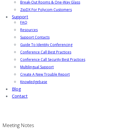
Break-Out Rooms & One-Way Glass
ZipDX For Polycom Customers
Support
FAQ
Resources
Support Contacts
Guide To Identity Conferencing
Conference Call Best Practices
Conference Call Security Best Practices
Multilingual Support
Create A New Trouble Report
Knowledgebase
Blog
Contact
Meeting Notes