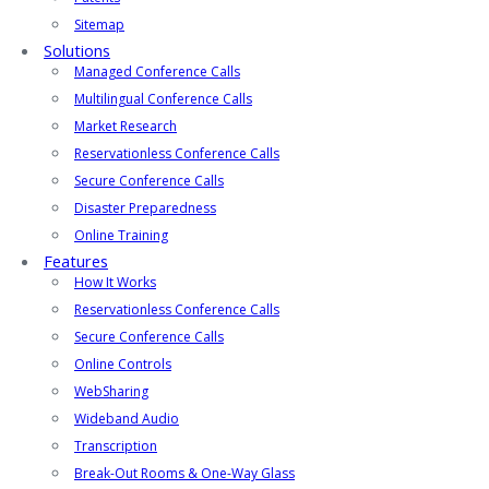
Sitemap
Solutions
Managed Conference Calls
Multilingual Conference Calls
Market Research
Reservationless Conference Calls
Secure Conference Calls
Disaster Preparedness
Online Training
Features
How It Works
Reservationless Conference Calls
Secure Conference Calls
Online Controls
WebSharing
Wideband Audio
Transcription
Break-Out Rooms & One-Way Glass