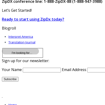
ZipDX conference line: 1-888-ZipDX-88 (1-888-947-3988)
Let’s Get Started!
Ready to start using ZipDx today?
Blogroll
Interpret America
Translation Journal
Sign up for our newsletter:
Your Name
Email Address
.
Home