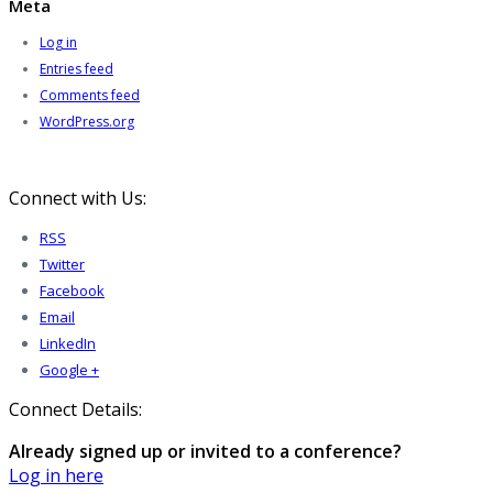
Meta
Log in
Entries feed
Comments feed
WordPress.org
Connect with Us:
RSS
Twitter
Facebook
Email
LinkedIn
Google +
Connect Details:
Already signed up or invited to a conference?
Log in here