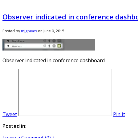
Observer indicated in conference dashb
Posted by
mjgraves
on
June 9, 2015
Observer indicated in conference dashboard
Tweet
Pin It
Posted in:
Leave a Comment (0) ↓