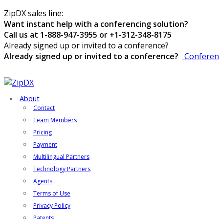
ZipDX sales line:
Want instant help with a conferencing solution?
Call us at 1-888-947-3955 or +1-312-348-8175
Already signed up or invited to a conference?
Already signed up or invited to a conference?
Conferen
About
Contact
Team Members
Pricing
Payment
Multilingual Partners
Technology Partners
Agents
Terms of Use
Privacy Policy
Patents