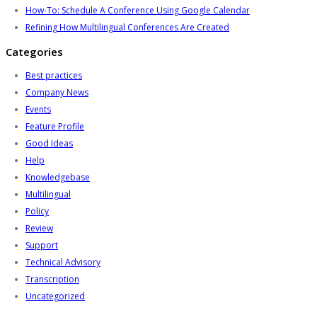
How-To: Schedule A Conference Using Google Calendar
Refining How Multilingual Conferences Are Created
Categories
Best practices
Company News
Events
Feature Profile
Good Ideas
Help
Knowledgebase
Multilingual
Policy
Review
Support
Technical Advisory
Transcription
Uncategorized