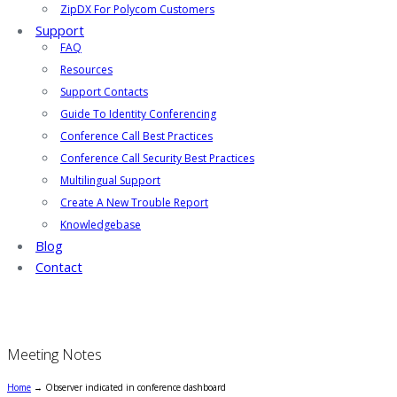
ZipDX For Polycom Customers
Support
FAQ
Resources
Support Contacts
Guide To Identity Conferencing
Conference Call Best Practices
Conference Call Security Best Practices
Multilingual Support
Create A New Trouble Report
Knowledgebase
Blog
Contact
Meeting Notes
Home
→
Observer indicated in conference dashboard