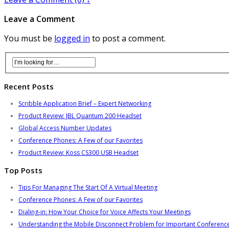
Leave a Comment
You must be
logged in
to post a comment.
Recent Posts
Scribble Application Brief – Expert Networking
Product Review: JBL Quantum 200 Headset
Global Access Number Updates
Conference Phones: A Few of our Favorites
Product Review: Koss CS300 USB Headset
Top Posts
Tips For Managing The Start Of A Virtual Meeting
Conference Phones: A Few of our Favorites
Dialing-in: How Your Choice for Voice Affects Your Meetings
Understanding the Mobile Disconnect Problem for Important Conference