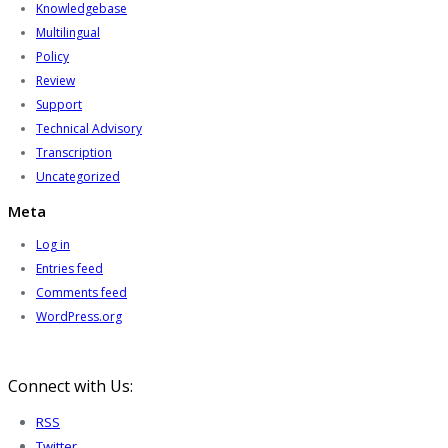
Knowledgebase
Multilingual
Policy
Review
Support
Technical Advisory
Transcription
Uncategorized
Meta
Log in
Entries feed
Comments feed
WordPress.org
Connect with Us:
RSS
Twitter