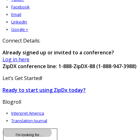
Facebook
Email
LinkedIn
Google +
Connect Details:
Already signed up or invited to a conference?
Log in here
ZipDX conference line: 1-888-ZipDX-88 (1-888-947-3988)
Let’s Get Started!
Ready to start using ZipDx today?
Blogroll
Interpret America
Translation Journal