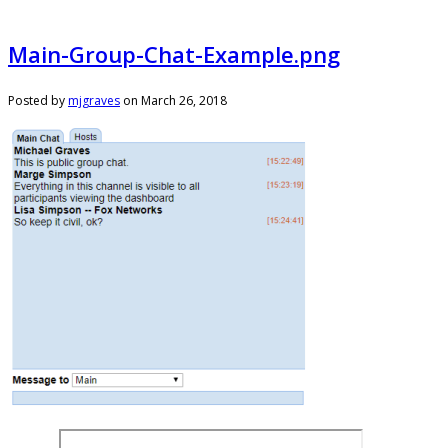
Main-Group-Chat-Example.png
Posted by
mjgraves
on
March 26, 2018