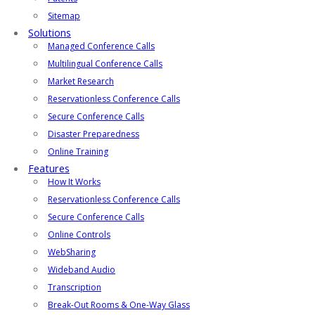
Sitemap
Solutions
Managed Conference Calls
Multilingual Conference Calls
Market Research
Reservationless Conference Calls
Secure Conference Calls
Disaster Preparedness
Online Training
Features
How It Works
Reservationless Conference Calls
Secure Conference Calls
Online Controls
WebSharing
Wideband Audio
Transcription
Break-Out Rooms & One-Way Glass