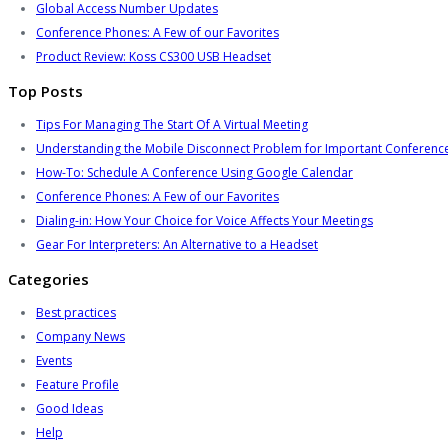
Global Access Number Updates
Conference Phones: A Few of our Favorites
Product Review: Koss CS300 USB Headset
Top Posts
Tips For Managing The Start Of A Virtual Meeting
Understanding the Mobile Disconnect Problem for Important Conference
How-To: Schedule A Conference Using Google Calendar
Conference Phones: A Few of our Favorites
Dialing-in: How Your Choice for Voice Affects Your Meetings
Gear For Interpreters: An Alternative to a Headset
Categories
Best practices
Company News
Events
Feature Profile
Good Ideas
Help