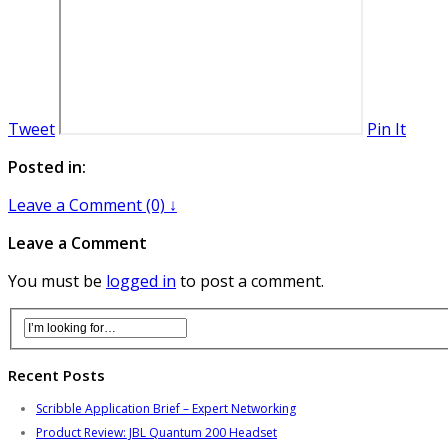
Tweet
Pin It
Posted in:
Leave a Comment (0) ↓
Leave a Comment
You must be
logged in
to post a comment.
Recent Posts
Scribble Application Brief – Expert Networking
Product Review: JBL Quantum 200 Headset