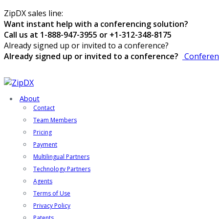
ZipDX sales line:
Want instant help with a conferencing solution?
Call us at 1-888-947-3955 or +1-312-348-8175
Already signed up or invited to a conference?
Already signed up or invited to a conference?
Conferen
About
Contact
Team Members
Pricing
Payment
Multilingual Partners
Technology Partners
Agents
Terms of Use
Privacy Policy
Patents