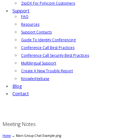
ZipDX For Polycom Customers
Support
FAQ
Resources
Support Contacts
Guide To Identity Conferencing
Conference Call Best Practices
Conference Call Security Best Practices
Multilingual Support
Create A New Trouble Report
Knowledgebase
Blog
Contact
Meeting Notes
Home
→
Main-Group-Chat-Example.png