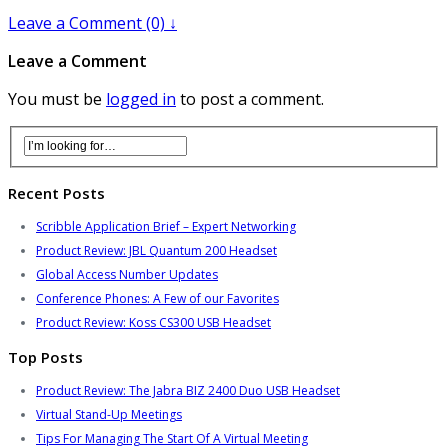
Leave a Comment (0) ↓
Leave a Comment
You must be
logged in
to post a comment.
Recent Posts
Scribble Application Brief – Expert Networking
Product Review: JBL Quantum 200 Headset
Global Access Number Updates
Conference Phones: A Few of our Favorites
Product Review: Koss CS300 USB Headset
Top Posts
Product Review: The Jabra BIZ 2400 Duo USB Headset
Virtual Stand-Up Meetings
Tips For Managing The Start Of A Virtual Meeting