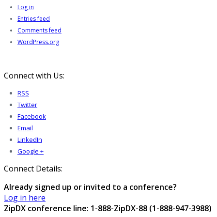
Log in
Entries feed
Comments feed
WordPress.org
Connect with Us:
RSS
Twitter
Facebook
Email
LinkedIn
Google +
Connect Details:
Already signed up or invited to a conference?
Log in here
ZipDX conference line: 1-888-ZipDX-88 (1-888-947-3988)