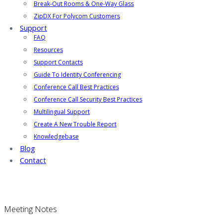
Break-Out Rooms & One-Way Glass
ZipDX For Polycom Customers
Support
FAQ
Resources
Support Contacts
Guide To Identity Conferencing
Conference Call Best Practices
Conference Call Security Best Practices
Multilingual Support
Create A New Trouble Report
Knowledgebase
Blog
Contact
Meeting Notes