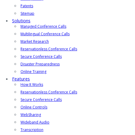
Patents
Sitemap
Solutions
Managed Conference Calls
Multilingual Conference Calls
Market Research
Reservationless Conference Calls
Secure Conference Calls
Disaster Preparedness
Online Training
Features
How It Works
Reservationless Conference Calls
Secure Conference Calls
Online Controls
WebSharing
Wideband Audio
Transcription