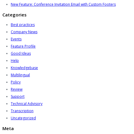
New Feature: Conference Invitation Email with Custom Footers
Categories
Best practices
Company News
Events
Feature Profile
Good Ideas
Help
Knowledgebase
Multilingual
Policy
Review
Support
Technical Advisory
Transcription
Uncategorized
Meta