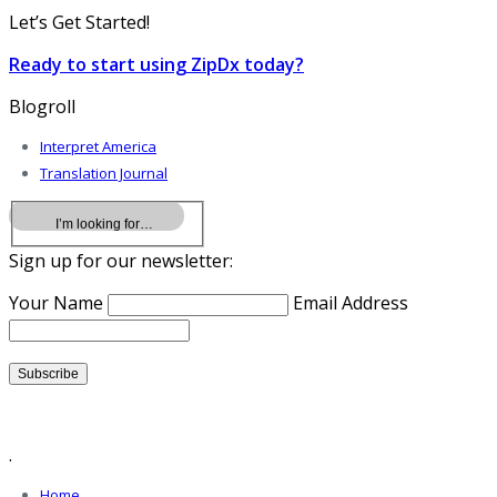
Let’s Get Started!
Ready to start using ZipDx today?
Blogroll
Interpret America
Translation Journal
Sign up for our newsletter:
Your Name
Email Address
.
Home