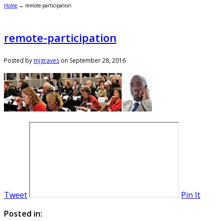
Home
→
remote-participation
remote-participation
Posted by
mjgraves
on
September 28, 2016
Tweet
Pin It
Posted in: