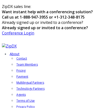
ZipDX sales line:
Want instant help with a conferencing solution?
Call us at 1-888-947-3955 or +1-312-348-8175
Already signed up or invited to a conference?
Already signed up or invited to a conference?
Conference Login
About
Contact
Team Members
Pricing
Payment
Multilingual Partners
Technology Partners
Agents
Terms of Use
Privacy Policy