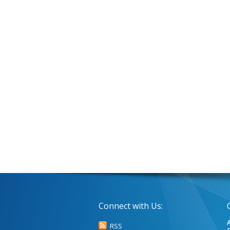
Connect with Us:
A
RSS