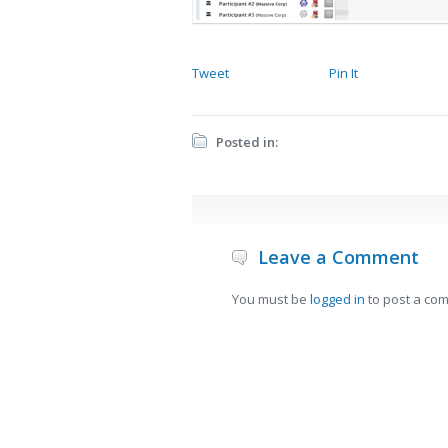
Tweet
Pin It
Posted in:
Leave a Comment
You must be
logged in
to post a co