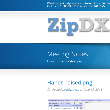
Want instant help with a conferencing solutio
Call us at 1-888-947-3955 or +1-312-348-8175
Meeting Notes
Home
→
Hands-raised.png
Hands-raised.png
Posted by
mjgraves
on
June 18, 2018