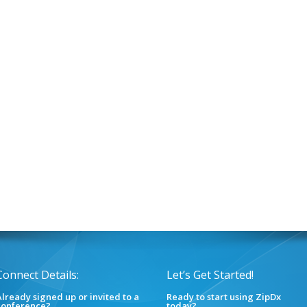
Connect Details:
Let’s Get Started!
lready signed up or invited to a
Ready to start using ZipDx
conference?
today?