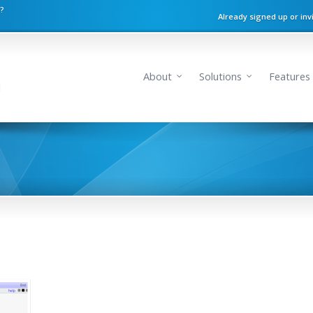
n?
Already signed up or inv
About
Solutions
Features