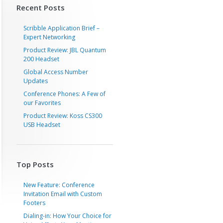
Recent Posts
Scribble Application Brief –
Expert Networking
Product Review: JBL Quantum
200 Headset
Global Access Number
Updates
Conference Phones: A Few of
our Favorites
Product Review: Koss CS300
USB Headset
Top Posts
New Feature: Conference
Invitation Email with Custom
Footers
Dialing-in: How Your Choice for