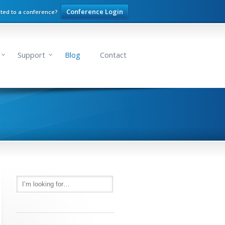
Conference Login
ited to a conference?
Support
Blog
Contact