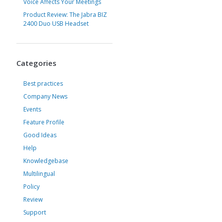
Voice Affects Your Meetings
Product Review: The Jabra BIZ
2400 Duo USB Headset
Categories
Best practices
Company News
Events
Feature Profile
Good Ideas
Help
Knowledgebase
Multilingual
Policy
Review
Support