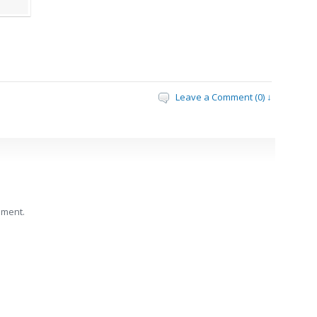
Leave a Comment (0) ↓
mment.