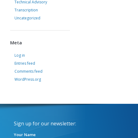
Technical Advisory
Transcription
Uncategorized
Meta
Log in
Entries feed
Comments feed
WordPress.org
Sign up for our newsletter:
Your Name