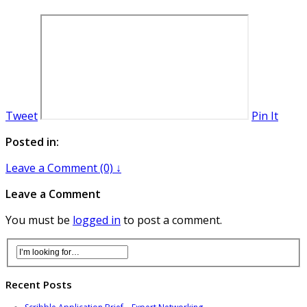
Tweet
Pin It
Posted in:
Leave a Comment (0) ↓
Leave a Comment
You must be
logged in
to post a comment.
Recent Posts