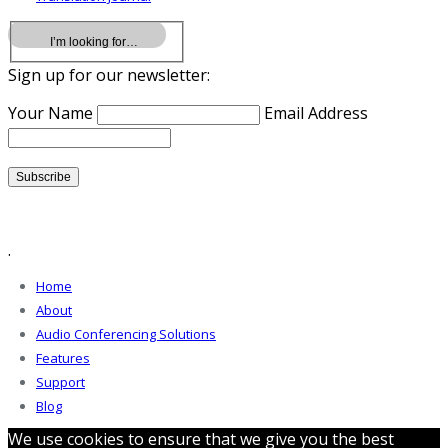
Sign up for our newsletter:
Your Name
Email Address
.
Home
About
Audio Conferencing Solutions
Features
Support
Blog
We use cookies to ensure that we give you the best