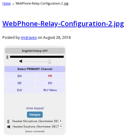
Home
→
WebPhone-Relay-Configuration-2.jpg
WebPhone-Relay-Configuration-2.jpg
Posted by
mjgraves
on
August 28, 2018