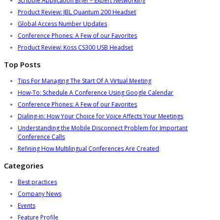
Scribble Application Brief – Expert Networking
Product Review: JBL Quantum 200 Headset
Global Access Number Updates
Conference Phones: A Few of our Favorites
Product Review: Koss CS300 USB Headset
Top Posts
Tips For Managing The Start Of A Virtual Meeting
How-To: Schedule A Conference Using Google Calendar
Conference Phones: A Few of our Favorites
Dialing-in: How Your Choice for Voice Affects Your Meetings
Understanding the Mobile Disconnect Problem for Important
Conference Calls
Refining How Multilingual Conferences Are Created
Categories
Best practices
Company News
Events
Feature Profile