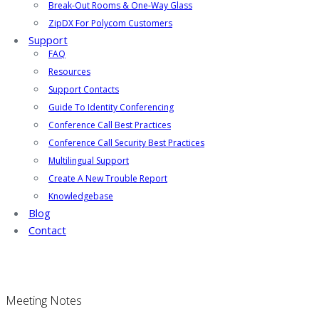
Break-Out Rooms & One-Way Glass
ZipDX For Polycom Customers
Support
FAQ
Resources
Support Contacts
Guide To Identity Conferencing
Conference Call Best Practices
Conference Call Security Best Practices
Multilingual Support
Create A New Trouble Report
Knowledgebase
Blog
Contact
Meeting Notes