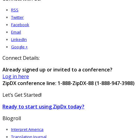
RSS
Twitter
Facebook
Email
LinkedIn
Google +
Connect Details:
Already signed up or invited to a conference?
Log in here
ZipDX conference line: 1-888-ZipDX-88 (1-888-947-3988)
Let’s Get Started!
Ready to start using ZipDx today?
Blogroll
Interpret America
Translation Journal