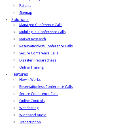
Patents
Sitemap
Solutions
Managed Conference Calls
Multilingual Conference Calls
Market Research
Reservationless Conference Calls
Secure Conference Calls
Disaster Preparedness
Online Training
Features
How It Works
Reservationless Conference Calls
Secure Conference Calls
Online Controls
WebSharing
Wideband Audio
Transcription