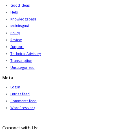
Good Ideas
Help
Knowledgebase
Multilingual
Policy
Review
Support
Technical Advisory
Transcription
Uncategorized
Meta
Log in
Entries feed
Comments feed
WordPress.org
Connect with Us: