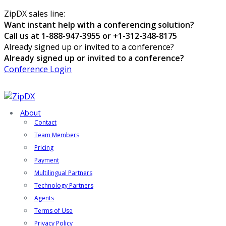
ZipDX sales line:
Want instant help with a conferencing solution?
Call us at 1-888-947-3955 or +1-312-348-8175
Already signed up or invited to a conference?
Already signed up or invited to a conference?
Conference Login
About
Contact
Team Members
Pricing
Payment
Multilingual Partners
Technology Partners
Agents
Terms of Use
Privacy Policy