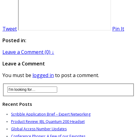
Tweet
Pin It
Posted in:
Leave a Comment (0) ↓
Leave a Comment
You must be
logged in
to post a comment.
Recent Posts
Scribble Application Brief – Expert Networking
Product Review: JBL Quantum 200 Headset
Global Access Number Updates
Conference Phones: A Few of our Favorites