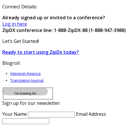
Connect Details:
Already signed up or invited to a conference?
Log in here
ZipDX conference line: 1-888-ZipDX-88 (1-888-947-3988)
Let’s Get Started!
Ready to start using ZipDx today?
Blogroll
Interpret America
Translation Journal
Sign up for our newsletter:
Your Name
Email Address