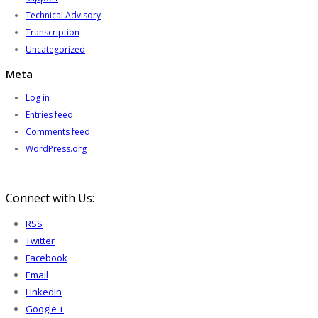
Technical Advisory
Transcription
Uncategorized
Meta
Log in
Entries feed
Comments feed
WordPress.org
Connect with Us:
RSS
Twitter
Facebook
Email
LinkedIn
Google +