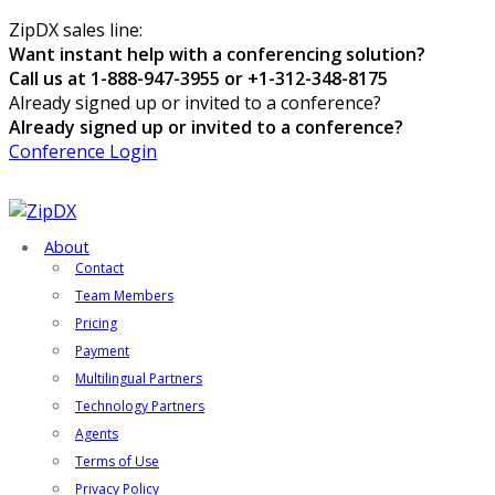
ZipDX sales line:
Want instant help with a conferencing solution?
Call us at 1-888-947-3955 or +1-312-348-8175
Already signed up or invited to a conference?
Already signed up or invited to a conference?
Conference Login
About
Contact
Team Members
Pricing
Payment
Multilingual Partners
Technology Partners
Agents
Terms of Use
Privacy Policy