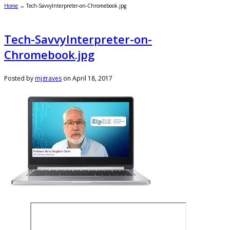
Home
→
Tech-SavvyInterpreter-on-Chromebook.jpg
Tech-SavvyInterpreter-on-
Chromebook.jpg
Posted by
mjgraves
on
April 18, 2017