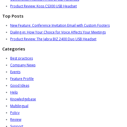
Product Review: Koss CS300 USB Headset
Top Posts
New Feature: Conference Invitation Email with Custom Footers
Dialing-in: How Your Choice for Voice Affects Your Meetings
Product Review: The Jabra BIZ 2400 Duo USB Headset
Categories
Best practices
Company News
Events
Feature Profile
Good Ideas
Help
Knowledgebase
Multilingual
Policy
Review
Support