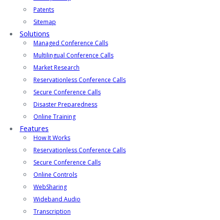
Patents
Sitemap
Solutions
Managed Conference Calls
Multilingual Conference Calls
Market Research
Reservationless Conference Calls
Secure Conference Calls
Disaster Preparedness
Online Training
Features
How It Works
Reservationless Conference Calls
Secure Conference Calls
Online Controls
WebSharing
Wideband Audio
Transcription