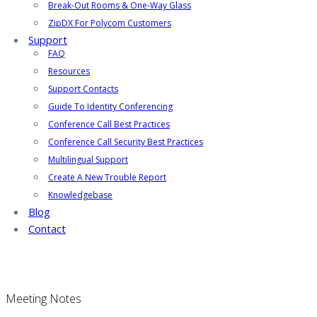
Break-Out Rooms & One-Way Glass
ZipDX For Polycom Customers
Support
FAQ
Resources
Support Contacts
Guide To Identity Conferencing
Conference Call Best Practices
Conference Call Security Best Practices
Multilingual Support
Create A New Trouble Report
Knowledgebase
Blog
Contact
Meeting Notes