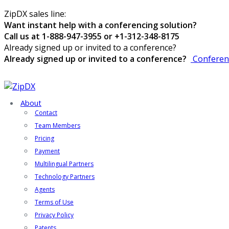
ZipDX sales line:
Want instant help with a conferencing solution?
Call us at 1-888-947-3955 or +1-312-348-8175
Already signed up or invited to a conference?
Already signed up or invited to a conference?
Conferen
About
Contact
Team Members
Pricing
Payment
Multilingual Partners
Technology Partners
Agents
Terms of Use
Privacy Policy
Patents