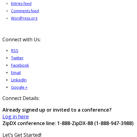
Entries feed
Comments feed
WordPress.org
Connect with Us:
RSS
Twitter
Facebook
Email
LinkedIn
Google +
Connect Details:
Already signed up or invited to a conference?
Log in here
ZipDX conference line: 1-888-ZipDX-88 (1-888-947-3988)
Let’s Get Started!