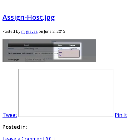
Assign-Host.jpg
Posted by
mjgraves
on
June 2, 2015
Tweet
Pin It
Posted in:
Leave a Comment (0) ↓