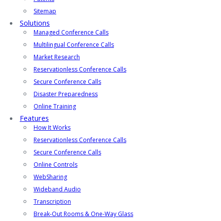
Sitemap
Solutions
Managed Conference Calls
Multilingual Conference Calls
Market Research
Reservationless Conference Calls
Secure Conference Calls
Disaster Preparedness
Online Training
Features
How It Works
Reservationless Conference Calls
Secure Conference Calls
Online Controls
WebSharing
Wideband Audio
Transcription
Break-Out Rooms & One-Way Glass