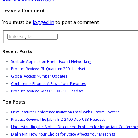
Leave a Comment
You must be
logged in
to post a comment.
Recent Posts
Scribble Application Brief – Expert Networking
Product Review: JBL Quantum 200 Headset
Global Access Number Updates
Conference Phones: A Few of our Favorites
Product Review: Koss CS300 USB Headset
Top Posts
New Feature: Conference Invitation Email with Custom Footers
Product Review: The Jabra BIZ 2400 Duo USB Headset
Understanding the Mobile Disconnect Problem for Important Conference
Dialing-in: How Your Choice for Voice Affects Your Meetings