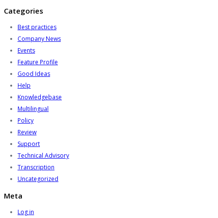
Categories
Best practices
Company News
Events
Feature Profile
Good Ideas
Help
Knowledgebase
Multilingual
Policy
Review
Support
Technical Advisory
Transcription
Uncategorized
Meta
Log in