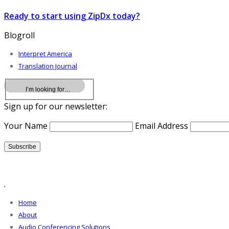
Ready to start using ZipDx today?
Blogroll
Interpret America
Translation Journal
Sign up for our newsletter:
Your Name
Email Address
.
Home
About
Audio Conferencing Solutions