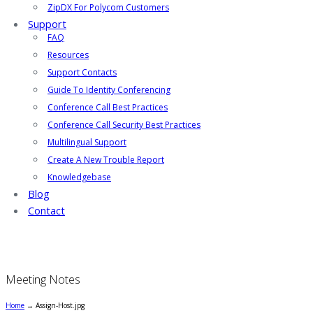
ZipDX For Polycom Customers
Support
FAQ
Resources
Support Contacts
Guide To Identity Conferencing
Conference Call Best Practices
Conference Call Security Best Practices
Multilingual Support
Create A New Trouble Report
Knowledgebase
Blog
Contact
Meeting Notes
Home
→
Assign-Host.jpg