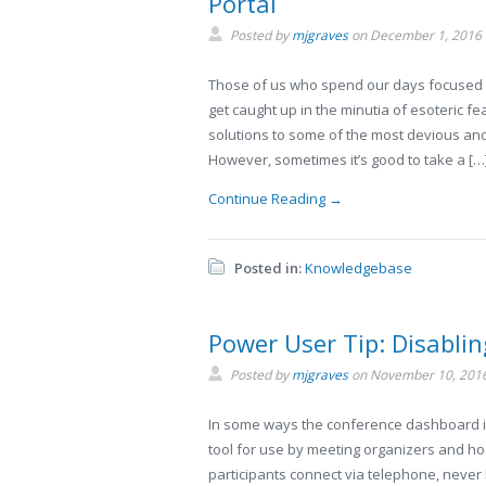
Portal
Posted by
mjgraves
on
December 1, 2016
Those of us who spend our days focused 
get caught up in the minutia of esoteric fe
solutions to some of the most devious and
However, sometimes it’s good to take a […
Continue Reading →
Posted in:
Knowledgebase
Power User Tip: Disabli
Posted by
mjgraves
on
November 10, 201
In some ways the conference dashboard is k
tool for use by meeting organizers and hos
participants connect via telephone, never 