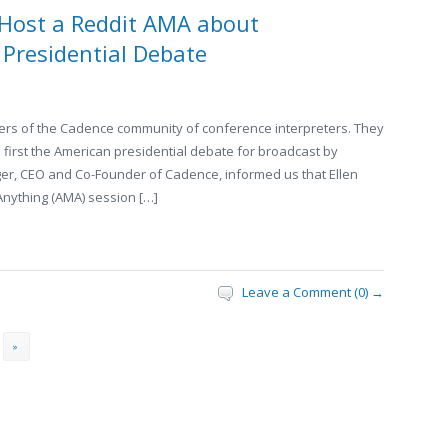
 Host a Reddit AMA about
S Presidential Debate
rs of the Cadence community of conference interpreters. They
e first the American presidential debate for broadcast by
ger, CEO and Co-Founder of Cadence, informed us that Ellen
Anything (AMA) session […]
Leave a Comment (0) →
»