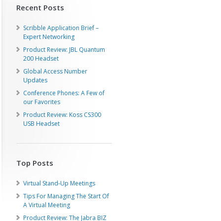
Recent Posts
Scribble Application Brief –
Expert Networking
Product Review: JBL Quantum
200 Headset
Global Access Number
Updates
Conference Phones: A Few of
our Favorites
Product Review: Koss CS300
USB Headset
Top Posts
Virtual Stand-Up Meetings
Tips For Managing The Start Of
A Virtual Meeting
Product Review: The Jabra BIZ