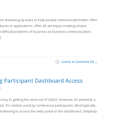
on dreaming up ways to help people communicate better often
atures or applications. After all, we enjoy creating unique
 difficult problems of business-to-business communication.
]
Leave a Comment (0) →
ng Participant Dashboard Access
6
ey to getting the most out of ZipDX. However, it’s primarily a
ts. It’s seldom used by conference participants. Most typically,
bothering to access the web portal or the dashboard. Simplicity