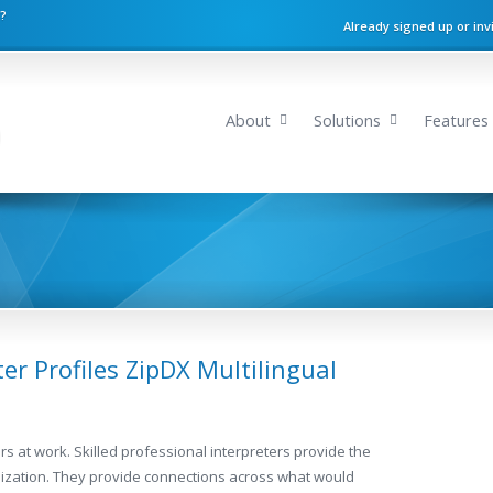
n?
Already signed up or inv
About
Solutions
Features
er Profiles ZipDX Multilingual
ers at work. Skilled professional interpreters provide the
anization. They provide connections across what would