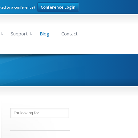
Conference Login
ited to a conference?
Support
Blog
Contact