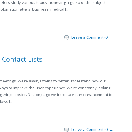
reters study various topics, achieving a grasp of the subject
plomatic matters, business, medical […]
Leave a Comment (0) →
Contact Lists
 meetings. We’re always trying to better understand how our
ways to improve the user experience. We’re constantly looking
ng things easier. Not long ago we introduced an enhancement to
llows […]
Leave a Comment (0) →