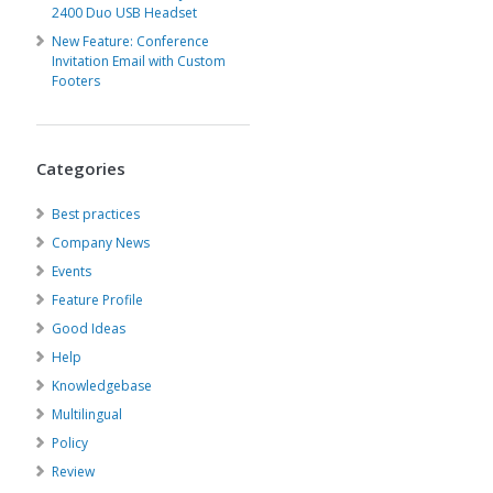
2400 Duo USB Headset
New Feature: Conference
Invitation Email with Custom
Footers
Categories
Best practices
Company News
Events
Feature Profile
Good Ideas
Help
Knowledgebase
Multilingual
Policy
Review