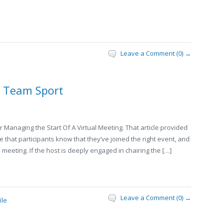
Leave a Comment (0) →
a Team Sport
 Managing the Start Of A Virtual Meeting. That article provided
that participants know that they’ve joined the right event, and
 meeting. If the host is deeply engaged in chairing the […]
Leave a Comment (0) →
ile