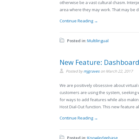
otherwise be a vast cultural chasm. Interp
area where they may work. That may be di
Continue Reading →
Posted in:
Multilingual
New Feature: Dashboard 
Posted by
mjgraves
on
March 22, 2017
We are positively obsessive about virtual
customers are using the system, seeking 
for ways to add features while also maki
Host Dial-Out function. This new feature a
Continue Reading →
Posted in:
Knowledgebase