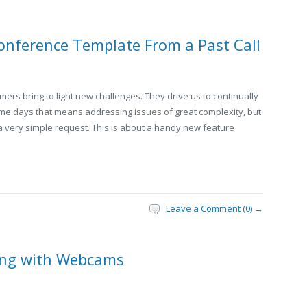
onference Template From a Past Call
ers bring to light new challenges. They drive us to continually
Some days that means addressing issues of great complexity, but
 a very simple request. This is about a handy new feature
Leave a Comment (0) →
ing with Webcams