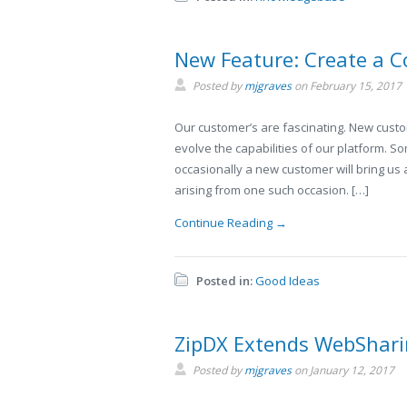
New Feature: Create a C
Posted by
mjgraves
on
February 15, 2017
Our customer’s are fascinating. New custom
evolve the capabilities of our platform. 
occasionally a new customer will bring us
arising from one such occasion. […]
Continue Reading →
Posted in:
Good Ideas
ZipDX Extends WebShar
Posted by
mjgraves
on
January 12, 2017