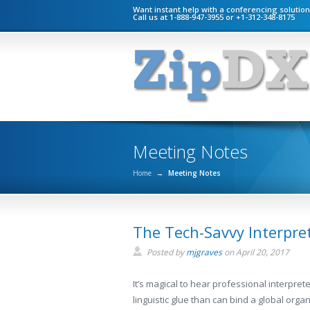
Want instant help with a conferencing solutio
Call us at 1-888-947-3955 or +1-312-348-8175
Meeting Notes
Home
→
Meeting Notes
The Tech-Savvy Interpret
Posted by
mjgraves
on
April 20, 2017
It’s magical to hear professional interpret
linguistic glue than can bind a global org