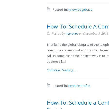
Posted in:
Knowledgebase
How-To: Schedule A Con
Posted by
mjgraves
on
December 8, 2016
Thanks to the global ubiquity of the telep
communicate amongst a distributed team. 
call, in some cases the easiest way is to 
business […]
Continue Reading →
Posted in:
Feature Profile
How-To: Schedule a Conf