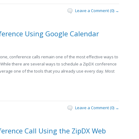
Leave a Comment (0) →
ference Using Google Calendar
hone, conference calls remain one of the most effective ways to
While there are several ways to schedule a ZipDX conference
leverage one of the tools that you already use every day. Most
Leave a Comment (0) →
erence Call Using the ZipDX Web