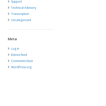
Support
Technical Advisory
Transcription
Uncategorized
Meta
Log in
Entries feed
Comments feed
WordPress.org