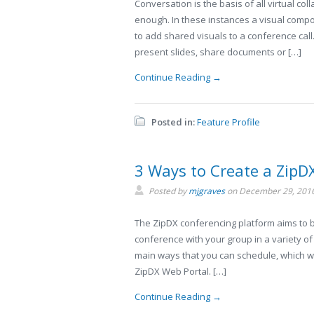
Conversation is the basis of all virtual co
enough. In these instances a visual compo
to add shared visuals to a conference call
present slides, share documents or […]
Continue Reading →
Posted in:
Feature Profile
3 Ways to Create a ZipD
Posted by
mjgraves
on
December 29, 201
The ZipDX conferencing platform aims to be
conference with your group in a variety o
main ways that you can schedule, which we’
ZipDX Web Portal. […]
Continue Reading →