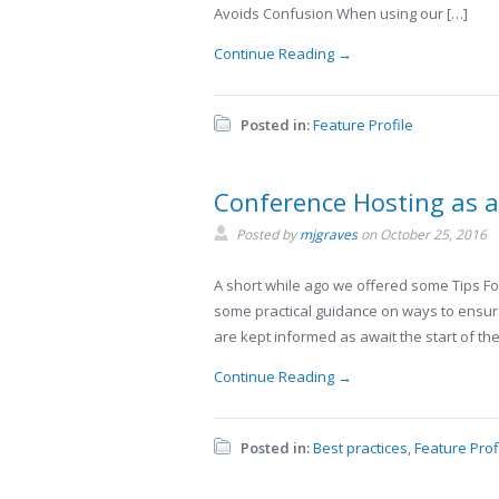
Avoids Confusion When using our […]
Continue Reading →
Posted in:
Feature Profile
Conference Hosting as 
Posted by
mjgraves
on
October 25, 2016
A short while ago we offered some Tips For
some practical guidance on ways to ensure 
are kept informed as await the start of the
Continue Reading →
Posted in:
Best practices
,
Feature Prof