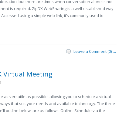
llaboration, but there are times when conversation alone is not
nent is required. ZipDX WebSharing is a well-established way
. Accessed using a simple web link, it’s commonly used to
Leave a Comment (0) →
X Virtual Meeting
6
 as versatile as possible, allowing you to schedule a virtual
f ways that suit your needs and available technology. The three
ll outline below, are as follows: Online: Schedule via the