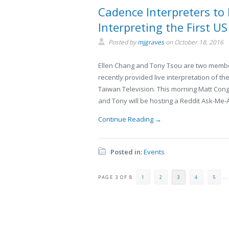
Cadence Interpreters to
Interpreting the First U
Posted by
mjgraves
on
October 18, 2016
Ellen Chang and Tony Tsou are two membe
recently provided live interpretation of th
Taiwan Television. This morning Matt Con
and Tony will be hosting a Reddit Ask-Me-
Continue Reading →
Posted in:
Events
PAGE 3 OF 8
1
2
3
4
5
...