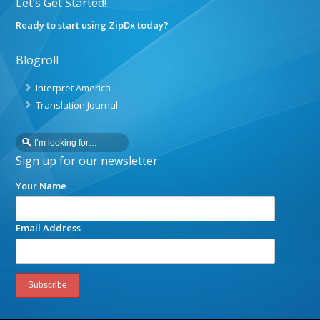
Let’s Get Started!
Ready to start using ZipDx today?
Blogroll
Interpret America
Translation Journal
Sign up for our newsletter:
Your Name
Email Address