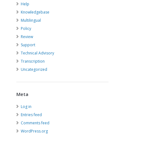
Help
Knowledgebase
Multilingual
Policy
Review
Support
Technical Advisory
Transcription
Uncategorized
Meta
Log in
Entries feed
Comments feed
WordPress.org