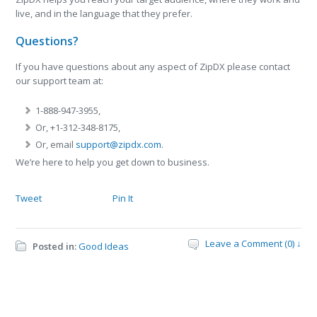
live, and in the language that they prefer.
Questions?
If you have questions about any aspect of ZipDX please contact
our support team at:
1-888-947-3955,
Or, +1-312-348-8175,
Or, email
support@zipdx.com
.
We’re here to help you get down to business.
Tweet
Pin It
Leave a Comment (0) ↓
Posted in:
Good Ideas