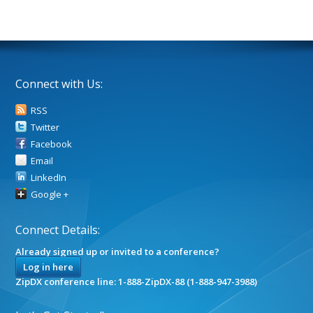
Connect with Us:
RSS
Twitter
Facebook
Email
LinkedIn
Google +
Connect Details:
Already signed up or invited to a conference?
Log in here
ZipDX conference line: 1-888-ZipDX-88 (1-888-947-3988)