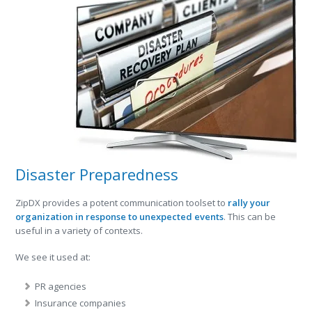
Disaster Preparedness
ZipDX provides a potent communication toolset to
rally your
organization in response to unexpected events
. This can be
useful in a variety of contexts.
We see it used at:
PR agencies
Insurance companies