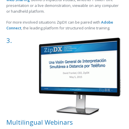
presentation or a live demonstration, viewable on any computer
or handheld platform.
For more involved situations ZipDX can be paired with
Adobe
Connect
, the leading platform for structured online training.
3.
Multilingual Webinars