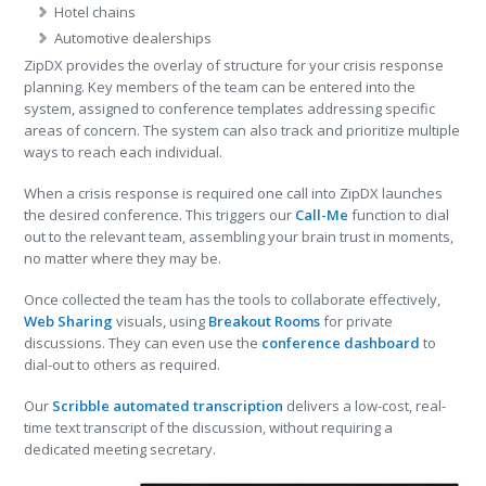
Hotel chains
Automotive dealerships
ZipDX provides the overlay of structure for your crisis response
planning. Key members of the team can be entered into the
system, assigned to conference templates addressing specific
areas of concern. The system can also track and prioritize multiple
ways to reach each individual.
When a crisis response is required one call into ZipDX launches
the desired conference. This triggers our
Call-Me
function to dial
out to the relevant team, assembling your brain trust in moments,
no matter where they may be.
Once collected the team has the tools to collaborate effectively,
Web Sharing
visuals, using
Breakout Rooms
for private
discussions. They can even use the
conference dashboard
to
dial-out to others as required.
Our
Scribble automated transcription
delivers a low-cost, real-
time text transcript of the discussion, without requiring a
dedicated meeting secretary.