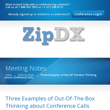
Want instant help with a conferencing solution?
Call us at 1-888-947-3955 or +1-312-348-8175
Conference Login
Already signed up or invited to a conference?
Meeting Notes
Home
→
Meeting Notes
→
Three Examples of Out-Of-The-Box Thinking
about Conference Calls
Three Examples of Out-Of-The-Box
Thinking about Conference Calls