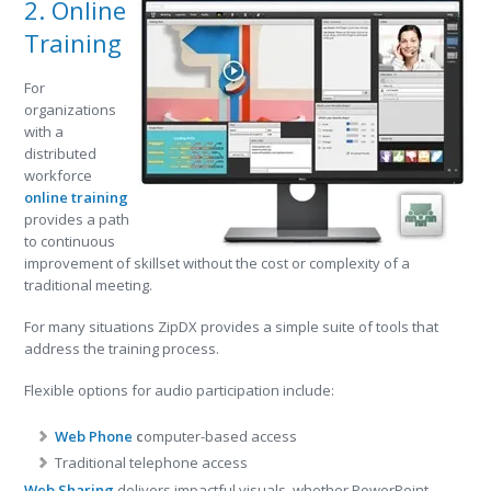
2. Online
Training
For
organizations
with a
distributed
workforce
online training
provides a path
to continuous
improvement of skillset without the cost or complexity of a
traditional meeting.
For many situations ZipDX provides a simple suite of tools that
address the training process.
Flexible options for audio participation include:
Web Phone
c
omputer-based access
Traditional telephone access
Web Sharing
delivers impactful visuals, whether PowerPoint