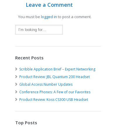
Leave a Comment
You must be
logged in
to post a comment.
Recent Posts
Scribble Application Brief – Expert Networking
Product Review: JBL Quantum 200 Headset
Global Access Number Updates
Conference Phones: A Few of our Favorites
Product Review: Koss CS300 USB Headset
Top Posts