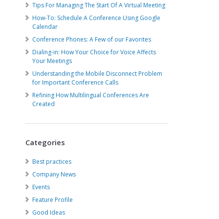
Tips For Managing The Start Of A Virtual Meeting
How-To: Schedule A Conference Using Google
Calendar
Conference Phones: A Few of our Favorites
Dialing-in: How Your Choice for Voice Affects
Your Meetings
Understanding the Mobile Disconnect Problem
for Important Conference Calls
Refining How Multilingual Conferences Are
Created
Categories
Best practices
Company News
Events
Feature Profile
Good Ideas