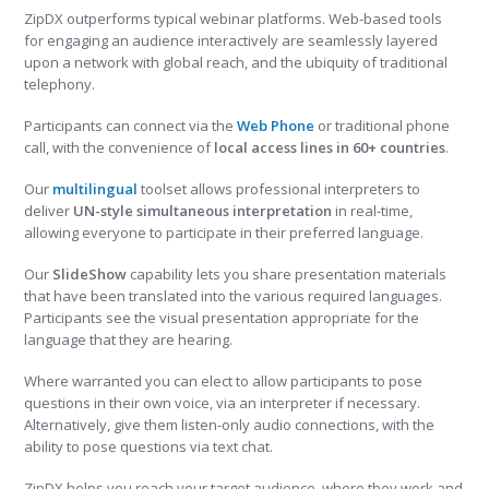
ZipDX outperforms typical webinar platforms. Web-based tools
for engaging an audience interactively are seamlessly layered
upon a network with global reach, and the ubiquity of traditional
telephony.
Participants can connect via the
Web Phone
or traditional phone
call, with the convenience of
local access lines in 60+ countries
.
Our
multilingual
toolset allows professional interpreters to
deliver
UN-style simultaneous interpretation
in real-time,
allowing everyone to participate in their preferred language.
Our
SlideShow
capability lets you share presentation materials
that have been translated into the various required languages.
Participants see the visual presentation appropriate for the
language that they are hearing.
Where warranted you can elect to allow participants to pose
questions in their own voice, via an interpreter if necessary.
Alternatively, give them listen-only audio connections, with the
ability to pose questions via text chat.
ZipDX helps you reach your target audience, where they work and