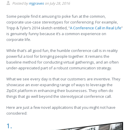
Posted by
mjgraves
on
July 28, 2016
Some people find it amusing to poke fun at the common,
corporate use-case stereotypes for conferencing. For example,
Tripp & Tyler’s 2014 sketch entitled, “
A Conference Call in Real Life
”
is genuinely funny because it’s a common experience on
corporate life.
While that’s all good fun, the humble conference call is in reality
powerful a tool for bringing people together. It remains the
baseline method for conducting virtual gatherings, and an often
under-appreciated part of a robust communication strategy.
What we see every day is that our customers are inventive. They
showcase an ever-expanding range of ways to leverage the
ZipDX platform in enhancing their businesses. They often do
things that go well beyond the stereotypical conference call.
Here are just a few novel applications that you might not have
considered:
1.