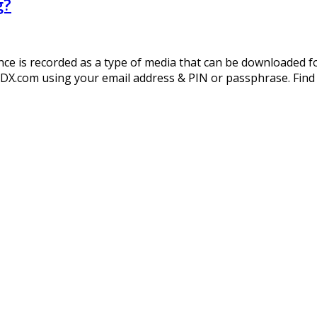
g?
 is recorded as a type of media that can be downloaded for 
DX.com using your email address & PIN or passphrase. Find t