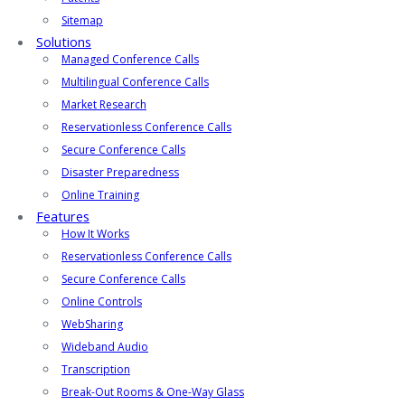
Sitemap
Solutions
Managed Conference Calls
Multilingual Conference Calls
Market Research
Reservationless Conference Calls
Secure Conference Calls
Disaster Preparedness
Online Training
Features
How It Works
Reservationless Conference Calls
Secure Conference Calls
Online Controls
WebSharing
Wideband Audio
Transcription
Break-Out Rooms & One-Way Glass