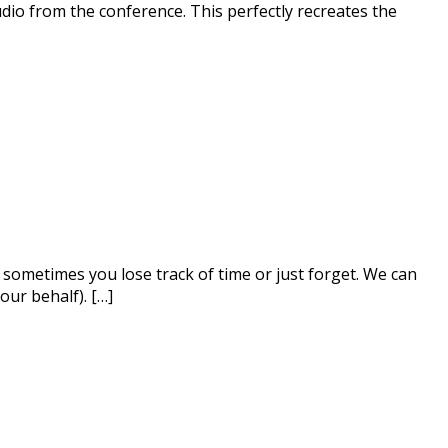
udio from the conference. This perfectly recreates the
sometimes you lose track of time or just forget. We can
our behalf). […]