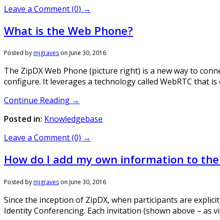
Leave a Comment (0) →
What is the Web Phone?
Posted by
mjgraves
on
June 30, 2016
The ZipDX Web Phone (picture right) is a new way to connec
configure. It leverages a technology called WebRTC that i
Continue Reading →
Posted in:
Knowledgebase
Leave a Comment (0) →
How do I add my own information to the 
Posted by
mjgraves
on
June 30, 2016
Since the inception of ZipDX, when participants are explicit
Identity Conferencing. Each invitation (shown above – as vi