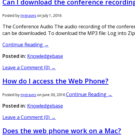
Can I download the conference recordin
Posted by
mjgraves
on
July 1, 2016
The Conference Audio The audio recording of the conference
can be downloaded. To download the MP3 file: Log into Zip
Continue Reading →
Posted in:
Knowledgebase
Leave a Comment (0) →
How do I access the Web Phone?
Continue Reading →
Posted by
mjgraves
on
June 30, 2016
Posted in:
Knowledgebase
Leave a Comment (0) →
Does the web phone work on a Mac?