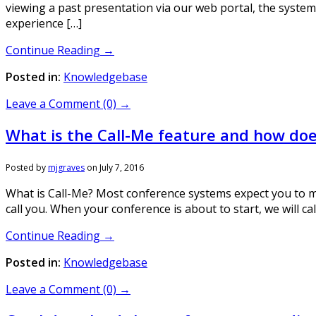
viewing a past presentation via our web portal, the system 
experience […]
Continue Reading →
Posted in:
Knowledgebase
Leave a Comment (0) →
What is the Call-Me feature and how doe
Posted by
mjgraves
on
July 7, 2016
What is Call-Me? Most conference systems expect you to ma
call you. When your conference is about to start, we will c
Continue Reading →
Posted in:
Knowledgebase
Leave a Comment (0) →