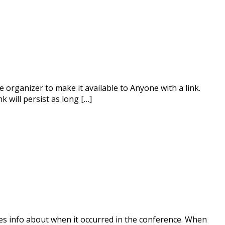
 organizer to make it available to Anyone with a link.
k will persist as long […]
udes info about when it occurred in the conference. When