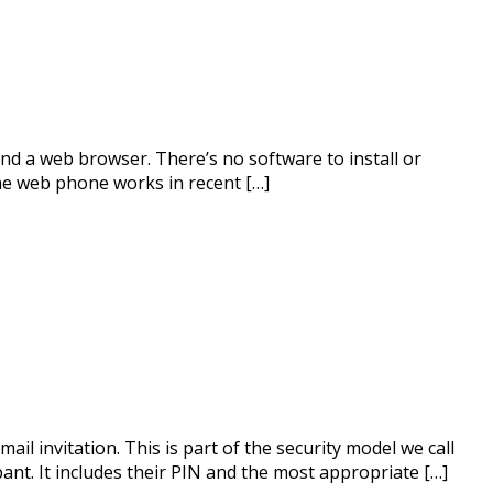
nd a web browser. There’s no software to install or
The web phone works in recent […]
il invitation. This is part of the security model we call
ant. It includes their PIN and the most appropriate […]