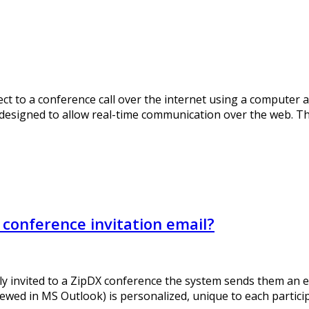
t to a conference call over the internet using a computer a
s designed to allow real-time communication over the web. 
conference invitation email?
ly invited to a ZipDX conference the system sends them an ema
ewed in MS Outlook) is personalized, unique to each particip