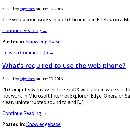
Posted by
mjgraves
on
June 30, 2016
The web phone works in both Chrome and Firefox on a Mac. 
Continue Reading →
Posted in:
Knowledgebase
Leave a Comment (0) →
What’s required to use the web phone?
Posted by
mjgraves
on
June 30, 2016
(1) Computer & Browser The ZipDX web phone works in th
not work in Microsoft Internet Explorer, Edge, Opera or Sa
clear, uninterrupted sound to and […]
Continue Reading →
Posted in:
Knowledgebase