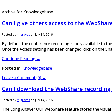
Archive for Knowledgebase
Can I give others access to the WebShar
Posted by
mjgraves
on
July 14, 2016
By default the conference recording is only available to th
Once the Access setting has been changed, click on the Share
Continue Reading →
Posted in:
Knowledgebase
Leave a Comment (0) →
Can I download the WebShare recording fo
Posted by
mjgraves
on
July 14, 2016
The Long Answer Our WebShare feature stores the visual pre