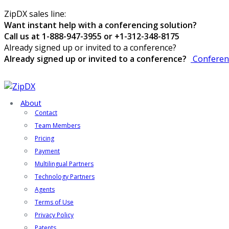
ZipDX sales line:
Want instant help with a conferencing solution?
Call us at 1-888-947-3955 or +1-312-348-8175
Already signed up or invited to a conference?
Already signed up or invited to a conference?
Conferen
About
Contact
Team Members
Pricing
Payment
Multilingual Partners
Technology Partners
Agents
Terms of Use
Privacy Policy
Patents