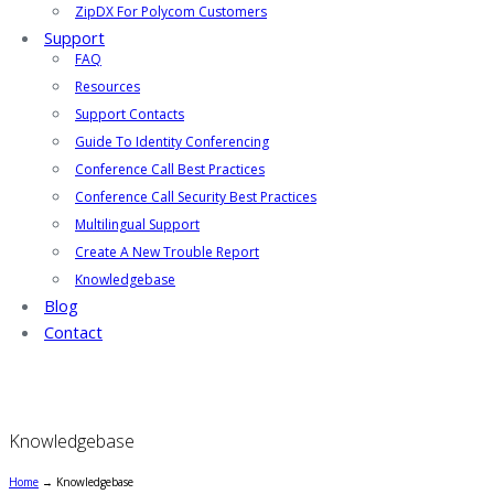
ZipDX For Polycom Customers
Support
FAQ
Resources
Support Contacts
Guide To Identity Conferencing
Conference Call Best Practices
Conference Call Security Best Practices
Multilingual Support
Create A New Trouble Report
Knowledgebase
Blog
Contact
Knowledgebase
Home
→
Knowledgebase