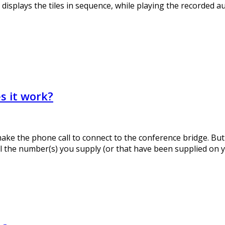
displays the tiles in sequence, while playing the recorded a
s it work?
ke the phone call to connect to the conference bridge. But 
all the number(s) you supply (or that have been supplied on y