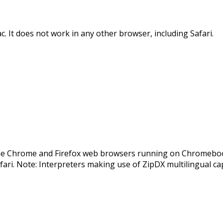
It does not work in any other browser, including Safari.
e Chrome and Firefox web browsers running on Chromebook
fari. Note: Interpreters making use of ZipDX multilingual cap