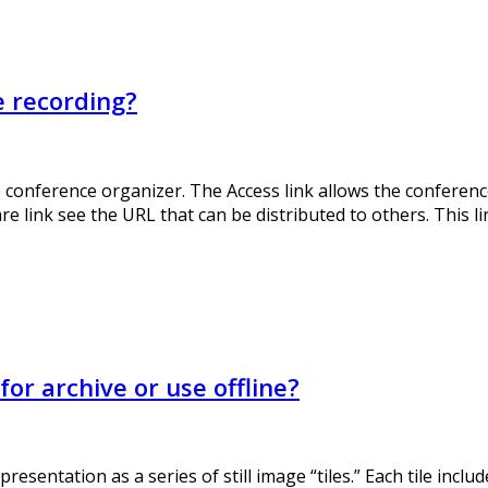
e recording?
e conference organizer. The Access link allows the conference
 link see the URL that can be distributed to others. This lin
r archive or use offline?
sentation as a series of still image “tiles.” Each tile incl