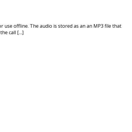
use offline. The audio is stored as an an MP3 file that
he call […]