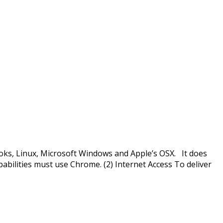
s, Linux, Microsoft Windows and Apple’s OSX. It does
abilities must use Chrome. (2) Internet Access To deliver